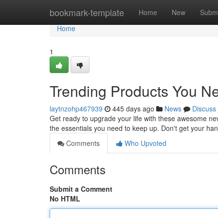
Home
bookmark-template
Home
New
Submi
Home
1
Trending Products You 
laytnzohp467939
445 days ago
News
Discuss
Get ready to upgrade your life with these awesome ne
the essentials you need to keep up. Don't get your ha
Comments
Who Upvoted
Comments
Submit a Comment
No HTML