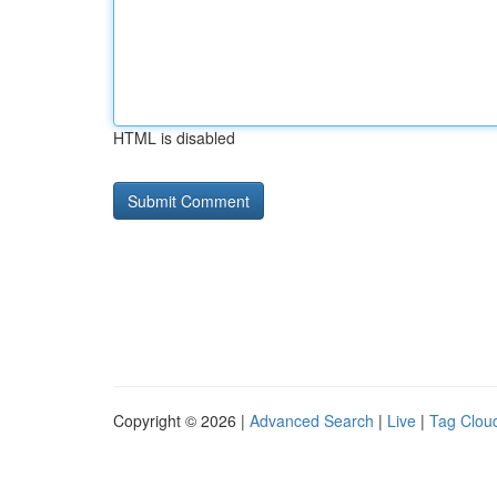
HTML is disabled
Copyright © 2026 |
Advanced Search
|
Live
|
Tag Clou