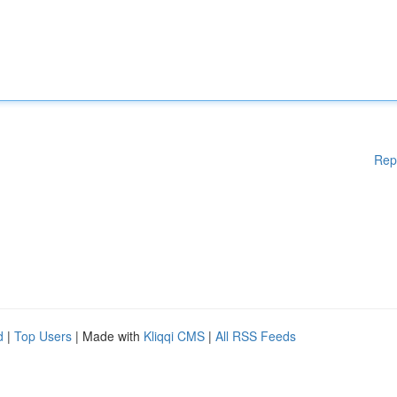
Rep
d
|
Top Users
| Made with
Kliqqi CMS
|
All RSS Feeds