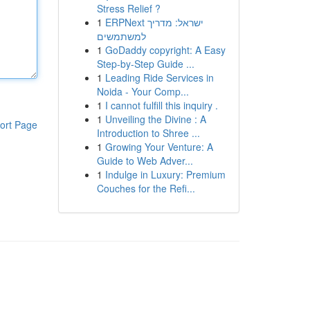
Stress Relief ?
1
ERPNext ישראל: מדריך
למשתמשים
1
GoDaddy copyright: A Easy
Step-by-Step Guide ...
1
Leading Ride Services in
Noida - Your Comp...
1
I cannot fulfill this inquiry .
1
Unveiling the Divine : A
ort Page
Introduction to Shree ...
1
Growing Your Venture: A
Guide to Web Adver...
1
Indulge in Luxury: Premium
Couches for the Refi...