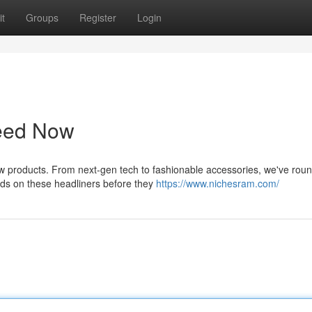
t
Groups
Register
Login
Need Now
w products. From next-gen tech to fashionable accessories, we've rou
nds on these headliners before they
https://www.nichesram.com/