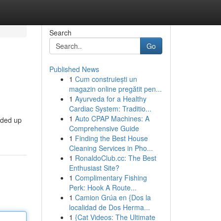
Search
Go
Published News
1
Cum construiești un
magazin online pregătit pen...
1
Ayurveda for a Healthy
Cardiac System: Traditio...
1
Auto CPAP Machines: A
nded up
Comprehensive Guide
1
Finding the Best House
Cleaning Services in Pho...
1
RonaldoClub.cc: The Best
Enthusiast Site?
1
Complimentary Fishing
Perk: Hook A Route...
1
Camion Grúa en {Dos la
localidad de Dos Herma...
1
{Cat Videos: The Ultimate