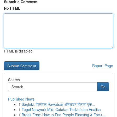
Submit a Comment
No HTML
HTML is disabled
Report Page
Search
Go
Published News
1
Sagloki: फिलहाल Rawatsar ऑनलाइन किराना दुक...
1
Togel Newyork Mid: Catatan Terkini dan Analisa
1
Break Free: How to End People Pleasing & Focu...