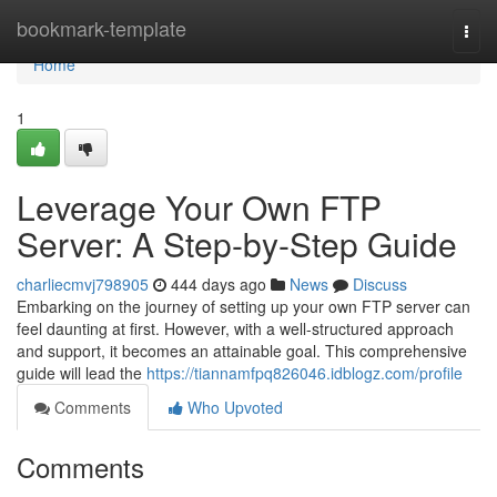
Home
bookmark-template
Togg
navi
Home
1
Leverage Your Own FTP
Server: A Step-by-Step Guide
charliecmvj798905
444 days ago
News
Discuss
Embarking on the journey of setting up your own FTP server can
feel daunting at first. However, with a well-structured approach
and support, it becomes an attainable goal. This comprehensive
guide will lead the
https://tiannamfpq826046.idblogz.com/profile
Comments
Who Upvoted
Comments