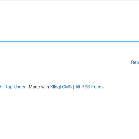
Rep
d
|
Top Users
| Made with
Kliqqi CMS
|
All RSS Feeds