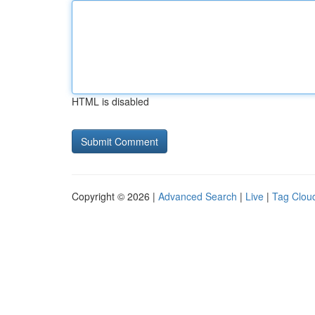
HTML is disabled
Copyright © 2026 |
Advanced Search
|
Live
|
Tag Clou