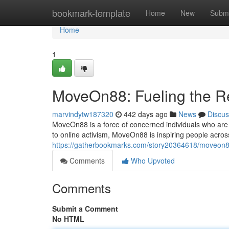
Home
bookmark-template
Home
New
Submi
Home
1
MoveOn88: Fueling the R
marvindytw187320
442 days ago
News
Discus
MoveOn88 is a force of concerned individuals who are 
to online activism, MoveOn88 is inspiring people acros
https://gatherbookmarks.com/story20364618/moveon88
Comments
Who Upvoted
Comments
Submit a Comment
No HTML