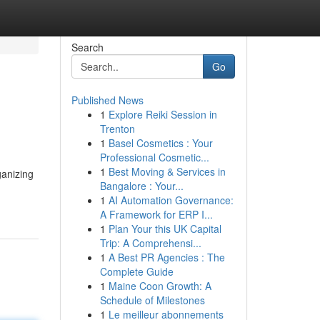
Search
Go
Published News
1
Explore Reiki Session in
Trenton
1
Basel Cosmetics : Your
Professional Cosmetic...
1
Best Moving & Services in
ganizing
Bangalore : Your...
1
AI Automation Governance:
A Framework for ERP I...
1
Plan Your this UK Capital
Trip: A Comprehensi...
1
A Best PR Agencies : The
Complete Guide
1
Maine Coon Growth: A
Schedule of Milestones
1
Le meilleur abonnements