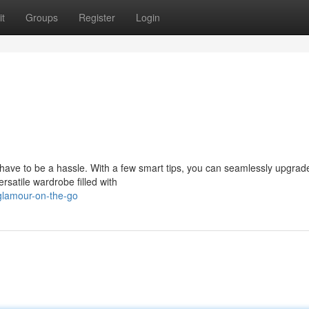
t
Groups
Register
Login
 have to be a hassle. With a few smart tips, you can seamlessly upgrad
satile wardrobe filled with
glamour-on-the-go