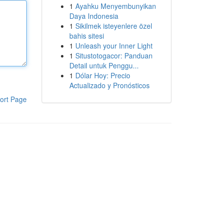
1
Ayahku Menyembunyikan
Daya Indonesia
1
Sikilmek isteyenlere özel
bahis sitesi
1
Unleash your Inner Light
1
Situstotogacor: Panduan
Detail untuk Penggu...
1
Dólar Hoy: Precio
Actualizado y Pronósticos
ort Page