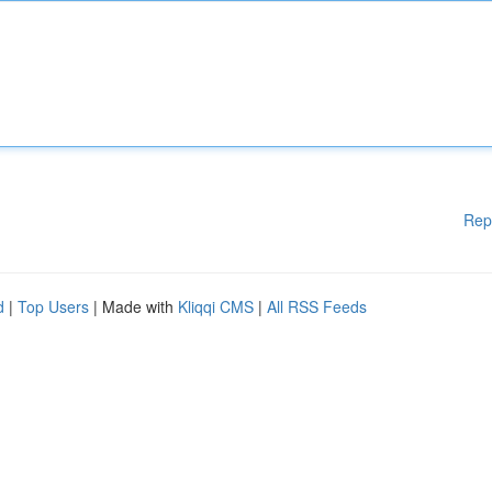
Rep
d
|
Top Users
| Made with
Kliqqi CMS
|
All RSS Feeds