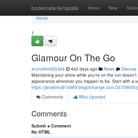
Home
bookmark-template
Home
New
Submi
Home
1
Glamour On The Go
arunxbfm820364
442 days ago
News
Discuss
Maintaining your shine while you're on the run doesn't
appearance wherever you happen to be. Start with a ver
https://janaklmd914989.blogofchange.com/35709935/
Comments
Who Upvoted
Comments
Submit a Comment
No HTML