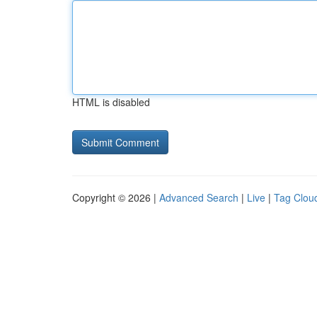
HTML is disabled
Copyright © 2026 |
Advanced Search
|
Live
|
Tag Clou