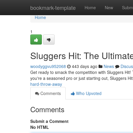
Home
bookmark-template
Home
New
Submi
Home
1
Sluggers Hit: The Ultima
woodyggvu952068
443 days ago
News
Discus
Get ready to smack the competition with Sluggers Hit! T
you're a seasoned pro or just starting out, Sluggers H
hard-throw-away
Comments
Who Upvoted
Comments
Submit a Comment
No HTML