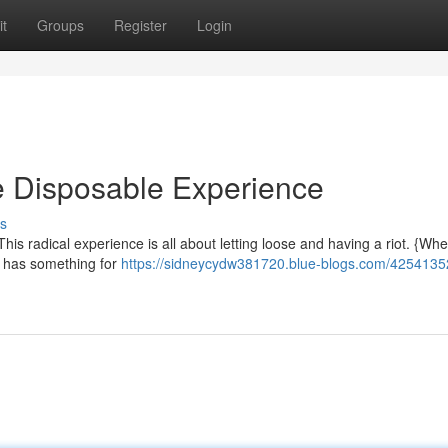
t
Groups
Register
Login
te Disposable Experience
s
his radical experience is all about letting loose and having a riot. {Wh
it has something for
https://sidneycydw381720.blue-blogs.com/42541352