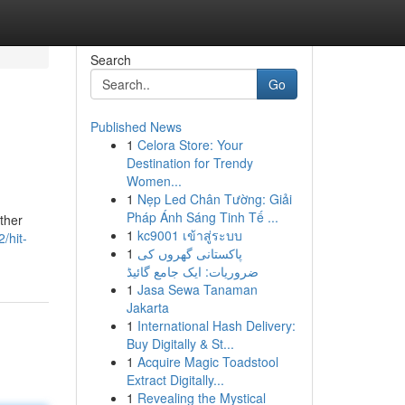
Search
Go
Published News
1
Celora Store: Your
Destination for Trendy
Women...
1
Nẹp Led Chân Tường: Giải
Pháp Ánh Sáng Tinh Tế ...
ether
1
kc9001 เข้าสู่ระบบ
/hit-
1
پاکستانی گھروں کی
ضروریات: ایک جامع گائیڈ
1
Jasa Sewa Tanaman
Jakarta
1
International Hash Delivery:
Buy Digitally & St...
1
Acquire Magic Toadstool
Extract Digitally...
1
Revealing the Mystical