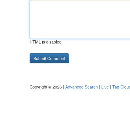
HTML is disabled
Copyright © 2026 |
Advanced Search
|
Live
|
Tag Clou