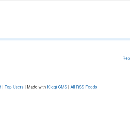
Rep
d
|
Top Users
| Made with
Kliqqi CMS
|
All RSS Feeds