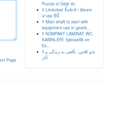
Puzzle of Déjà Vu
1
Limbobet ลิ้งค์เข้า อัพเดท
ล่าสุด ปีนี้
1
Main shaft to start with
equipment use in gearb...
1
KOMPAKT LAMİNAT WC
KABİNLERİ: İşlevsellik ve
Es...
1
بانو کلاس: نگاهی به زندگی و
آثار
ort Page