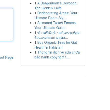
1
A Dragonborn’s Devotion:
The Golden Faith
1
Redecorating Areas: Your
Ultimate Room Sty...
1
Animated Twitch Emotes:
Your Ultimate Guide
1
ข่าวพรีเมียร์: บทวิเคราะห์สุด
ร้อนแรงก่อนเกมสุดส...
1
Buy Organic Teas for Gut
Health in Pakistan
1
Thông tin dịch vụ sửa chữa
bảo hành copyright t...
ort Page