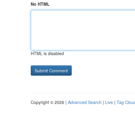
No HTML
HTML is disabled
Copyright © 2026 |
Advanced Search
|
Live
|
Tag Clou