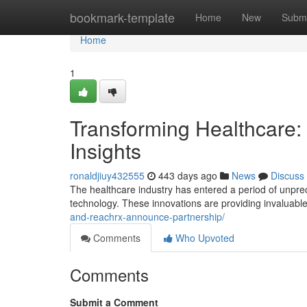
Home
bookmark-template
Home
New
Submi
Home
1
Transforming Healthcare:
Insights
ronaldjiuy432555
443 days ago
News
Discuss
The healthcare industry has entered a period of unpre
technology. These innovations are providing invaluable
and-reachrx-announce-partnership/
Comments
Who Upvoted
Comments
Submit a Comment