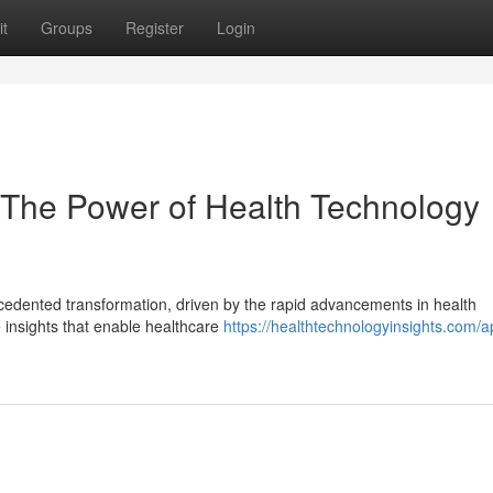
t
Groups
Register
Login
 The Power of Health Technology
cedented transformation, driven by the rapid advancements in health
 insights that enable healthcare
https://healthtechnologyinsights.com/