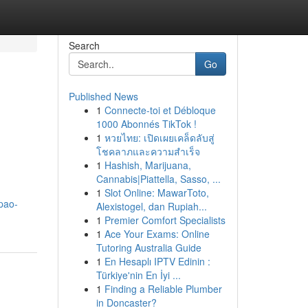
Search
Go
Published News
1
Connecte-toi et Débloque
1000 Abonnés TikTok !
1
หวยไทย: เปิดเผยเคล็ดลับสู่
โชคลาภและความสำเร็จ
1
Hashish, Marijuana,
Cannabis|Piattella, Sasso, ...
1
Slot Online: MawarToto,
apao-
Alexistogel, dan Rupiah...
1
Premier Comfort Specialists
1
Ace Your Exams: Online
Tutoring Australia Guide
1
En Hesaplı IPTV Edinin :
Türkiye'nin En İyi ...
1
Finding a Reliable Plumber
in Doncaster?