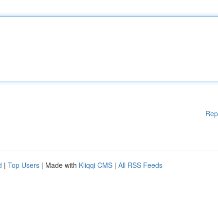
Rep
d
|
Top Users
| Made with
Kliqqi CMS
|
All RSS Feeds