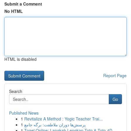
Submit a Comment
No HTML
HTML is disabled
Report Page
Search
Go
Published News
1
Revitalize A Method : Yogic Teacher Trai...
1
پرسش‌ها دوران ملاطفت: برگه جامع
1
Togel Online: Langkah Lengkap Toto & Toto 4D