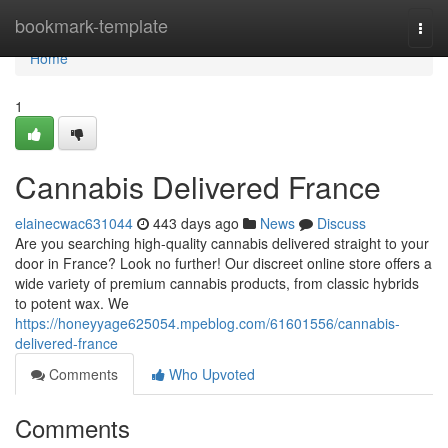
Home
bookmark-template
Togg
navi
Home
1
Cannabis Delivered France
elainecwac631044
443 days ago
News
Discuss
Are you searching high-quality cannabis delivered straight to your
door in France? Look no further! Our discreet online store offers a
wide variety of premium cannabis products, from classic hybrids
to potent wax. We
https://honeyyage625054.mpeblog.com/61601556/cannabis-
delivered-france
Comments
Who Upvoted
Comments