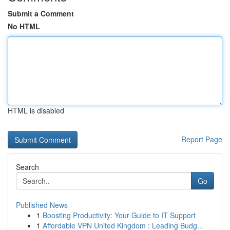
Submit a Comment
No HTML
HTML is disabled
Report Page
Search
Go
Published News
1
Boosting Productivity: Your Guide to IT Support
1
Affordable VPN United Kingdom : Leading Budg...