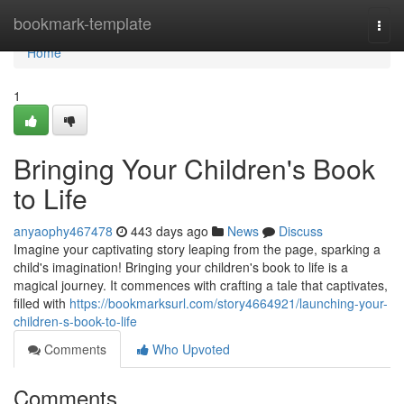
Home
bookmark-template
Togg
navi
Home
1
Bringing Your Children's Book
to Life
anyaophy467478
443 days ago
News
Discuss
Imagine your captivating story leaping from the page, sparking a
child's imagination! Bringing your children's book to life is a
magical journey. It commences with crafting a tale that captivates,
filled with
https://bookmarksurl.com/story4664921/launching-your-
children-s-book-to-life
Comments
Who Upvoted
Comments