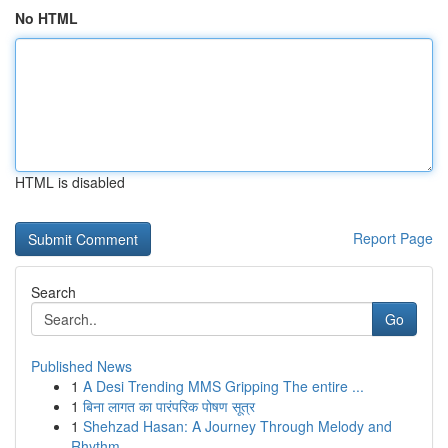
No HTML
HTML is disabled
Report Page
Search
Go
Published News
1
A Desi Trending MMS Gripping The entire ...
1
बिना लागत का पारंपरिक पोषण सूत्र
1
Shehzad Hasan: A Journey Through Melody and
Rhythm