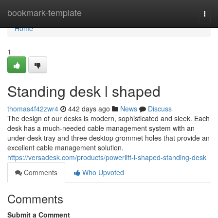
Home
bookmark-template
Togg
navi
Home
1
Standing desk l shaped
thomas4f42zwr4
442 days ago
News
Discuss
The design of our desks is modern, sophisticated and sleek. Each
desk has a much-needed cable management system with an
under-desk tray and three desktop grommet holes that provide an
excellent cable management solution.
https://versadesk.com/products/powerlift-l-shaped-standing-desk
Comments
Who Upvoted
Comments
Submit a Comment