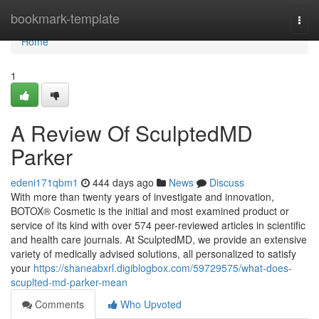
Home
bookmark-template
Togg
navi
Home
1
A Review Of SculptedMD
Parker
edeni171qbm1
444 days ago
News
Discuss
With more than twenty years of investigate and innovation,
BOTOX® Cosmetic is the initial and most examined product or
service of its kind with over 574 peer-reviewed articles in scientific
and health care journals. At SculptedMD, we provide an extensive
variety of medically advised solutions, all personalized to satisfy
your
https://shaneabxrl.digiblogbox.com/59729575/what-does-
scuplted-md-parker-mean
Comments
Who Upvoted