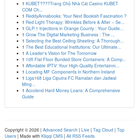
1
KUBET????️Trang Chủ Nhà Cái Casino KUBET
COM Ch...
1
ReddyAnnabooks: Your Next Bookish Fascination ?
1
Red Light Therapy: Wrinkles Before & After – Se...
1
GLP-1 Injections in Orange County : Your Guide...
1
Grow The Digital Marketing Business : The ...
1
Selecting the Best Ceiling Sheeting: A Thorough...
1
The Best Educational Institutions: Our Ultimate...
1
A Leader's Vision for The Tomorrow
1
10ft Flat Floor Bunded Store Containers: A Comp...
1
Affordable IPTV: Your High-Quality Entertainm...
1
Locating MF Components in Northern Ireland
1
Liga168 Liga Ciputra FC Ramalan dan Jadwal
Ming...
1
Accolend Hard Money Loans: A Comprehensive
Guide
Copyright © 2026 |
Advanced Search
|
Live
|
Tag Cloud
|
Top
Users
| Made with
Kliqqi CMS
|
All RSS Feeds