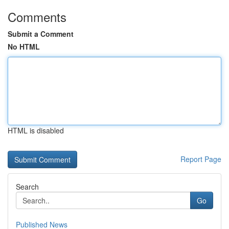
Comments
Submit a Comment
No HTML
HTML is disabled
Report Page
Search
Go
Published News