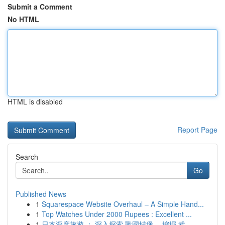
Submit a Comment
No HTML
HTML is disabled
Report Page
Search
Go
Published News
1
Squarespace Website Overhaul – A Simple Hand...
1
Top Watches Under 2000 Rupees : Excellent ...
1
日本深度旅遊 ： 深入探索 戰國城堡， 挖掘 武...