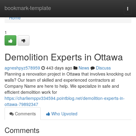
Home
bookmark-template
Togg
navi
Home
1
Demolition Experts in Ottawa
agneshpyz578959
443 days ago
News
Discuss
Planning a renovation project in Ottawa that involves knocking out
walls? Our team of skilled and experienced contractors at
Company Name are here to help. We specialize in safe and
efficient demolition work for
https://charliemppv334594.pointblog.net/demolition-experts-in-
ottawa-79892347
Comments
Who Upvoted
Comments