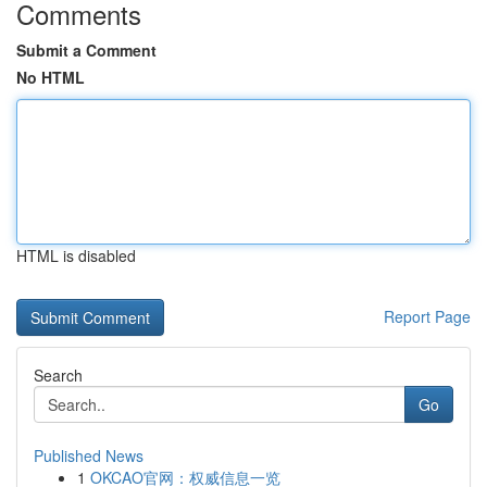
Comments
Submit a Comment
No HTML
HTML is disabled
Report Page
Search
Go
Published News
1
OKCAO官网：权威信息一览