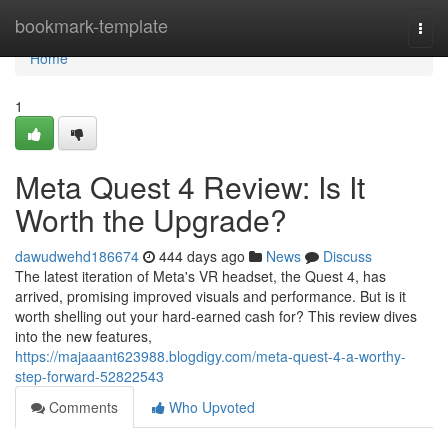
Home
bookmark-template
Togg
navi
Home
1
Meta Quest 4 Review: Is It
Worth the Upgrade?
dawudwehd186674
444 days ago
News
Discuss
The latest iteration of Meta's VR headset, the Quest 4, has
arrived, promising improved visuals and performance. But is it
worth shelling out your hard-earned cash for? This review dives
into the new features,
https://majaaant623988.blogdigy.com/meta-quest-4-a-worthy-
step-forward-52822543
Comments
Who Upvoted