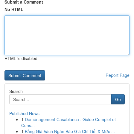
Submit a Comment
No HTML
HTML is disabled
Report Page
Search
Go
Published News
1
Déménagement Casablanca : Guide Complet et
Cons...
1
Bảng Giá Vách Ngăn Báo Giá Chi Tiết & Mức ...