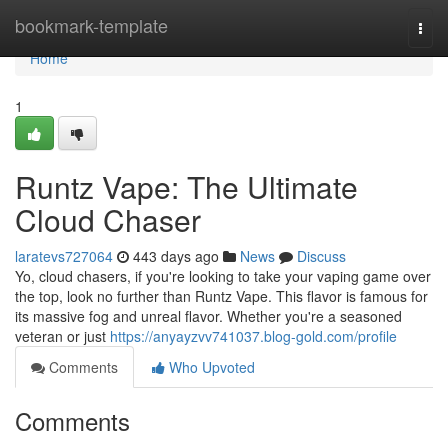
Home
bookmark-template
Togg
navi
Home
1
Runtz Vape: The Ultimate
Cloud Chaser
laratevs727064
443 days ago
News
Discuss
Yo, cloud chasers, if you're looking to take your vaping game over
the top, look no further than Runtz Vape. This flavor is famous for
its massive fog and unreal flavor. Whether you're a seasoned
veteran or just
https://anyayzvv741037.blog-gold.com/profile
Comments
Who Upvoted
Comments