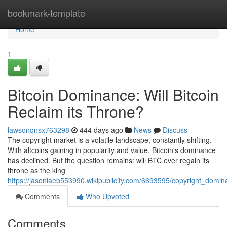
Home
bookmark-template
Home
1
Bitcoin Dominance: Will Bitcoin
Reclaim its Throne?
lawsonqnsx763298
444 days ago
News
Discuss
The copyright market is a volatile landscape, constantly shifting.
With altcoins gaining in popularity and value, Bitcoin's dominance
has declined. But the question remains: will BTC ever regain its
throne as the king
https://jasoniaeb553990.wikipublicity.com/6693595/copyright_domina
Comments
Who Upvoted
Comments