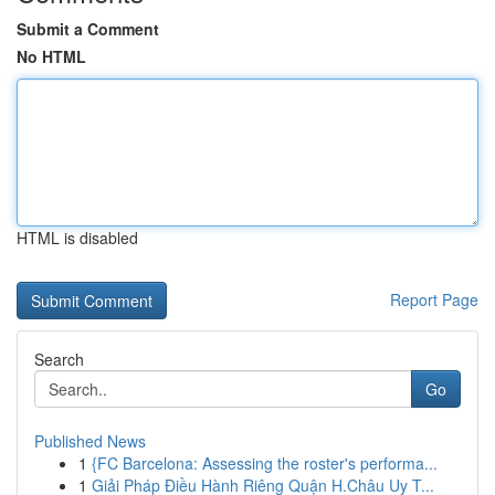
Submit a Comment
No HTML
HTML is disabled
Report Page
Search
Go
Published News
1
{FC Barcelona: Assessing the roster's performa...
1
Giải Pháp Điều Hành Riêng Quận H.Châu Uy T...