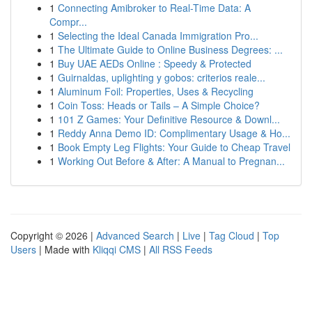
1
Connecting Amibroker to Real-Time Data: A
Compr...
1
Selecting the Ideal Canada Immigration Pro...
1
The Ultimate Guide to Online Business Degrees: ...
1
Buy UAE AEDs Online : Speedy & Protected
1
Guirnaldas, uplighting y gobos: criterios reale...
1
Aluminum Foil: Properties, Uses & Recycling
1
Coin Toss: Heads or Tails – A Simple Choice?
1
101 Z Games: Your Definitive Resource & Downl...
1
Reddy Anna Demo ID: Complimentary Usage & Ho...
1
Book Empty Leg Flights: Your Guide to Cheap Travel
1
Working Out Before & After: A Manual to Pregnan...
Copyright © 2026 |
Advanced Search
|
Live
|
Tag Cloud
|
Top
Users
| Made with
Kliqqi CMS
|
All RSS Feeds