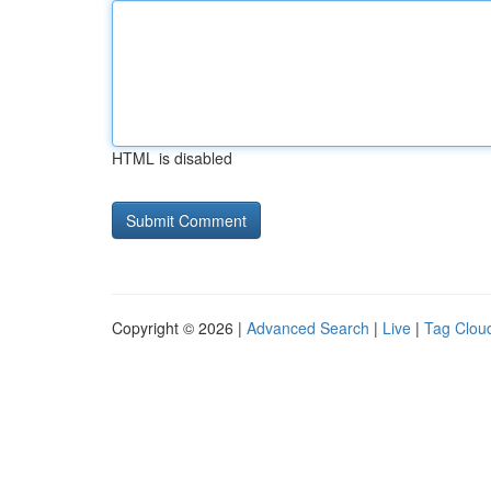
HTML is disabled
Copyright © 2026 |
Advanced Search
|
Live
|
Tag Clou