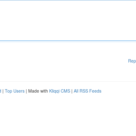
Rep
d
|
Top Users
| Made with
Kliqqi CMS
|
All RSS Feeds