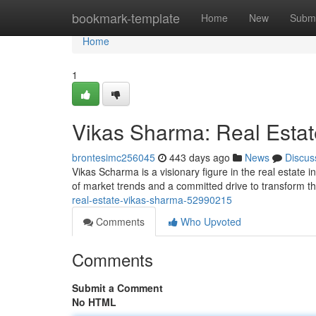
Home
bookmark-template
Home
New
Submi
Home
1
Vikas Sharma: Real Estat
brontesimc256045
443 days ago
News
Discus
Vikas Scharma is a visionary figure in the real estate
of market trends and a committed drive to transform t
real-estate-vikas-sharma-52990215
Comments
Who Upvoted
Comments
Submit a Comment
No HTML