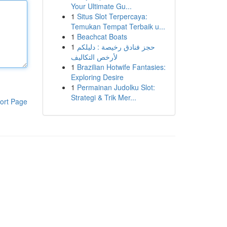
Your Ultimate Gu...
1
Situs Slot Terpercaya:
Temukan Tempat Terbaik u...
1
Beachcat Boats
1
حجز فنادق رخيصة : دليلكم
لأرخص التكاليف
1
Brazilian Hotwife Fantasies:
Exploring Desire
1
Permainan Judolku Slot:
Strategi & Trik Mer...
ort Page