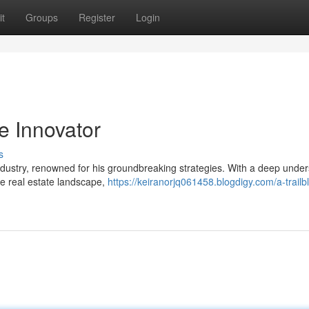
t
Groups
Register
Login
e Innovator
s
 industry, renowned for his groundbreaking strategies. With a deep unde
he real estate landscape,
https://keiranorjq061458.blogdigy.com/a-trailbl