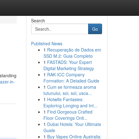
Search
Go
Published News
1
Recuperação de Dados em
SSD M.2: Guia Completo
1
FASTADS: Your Expert
Digital Marketing Strategy
1
RAK ICC Company
rstanding
Formation: A Detailed Guide
azer-in-
1
Cum se formeaza aroma
tutunului, soi, sol, usca...
1
Hotwife Fantasies:
Exploring Longing and Int...
1
Find Gorgeous Crafted
Floor Coverings Onli...
1
Dubai Hotels: Your Ultimate
Guide
1
Buy Vapes Online Australia: