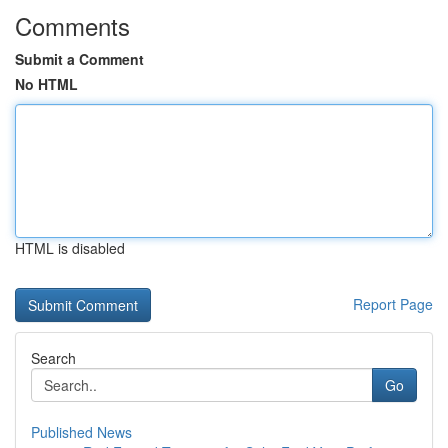
Comments
Submit a Comment
No HTML
HTML is disabled
Report Page
Search
Go
Published News