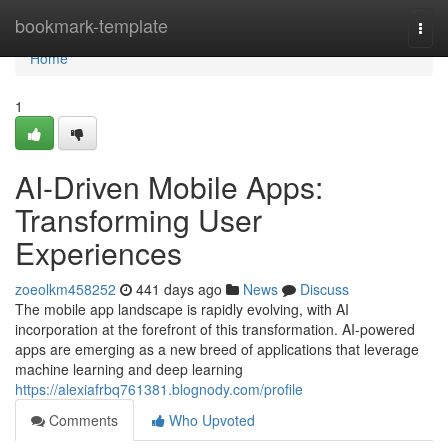
Home
bookmark-template
Togg
navi
Home
1
AI-Driven Mobile Apps:
Transforming User
Experiences
zoeolkm458252
441 days ago
News
Discuss
The mobile app landscape is rapidly evolving, with AI
incorporation at the forefront of this transformation. AI-powered
apps are emerging as a new breed of applications that leverage
machine learning and deep learning
https://alexiafrbq761381.blognody.com/profile
Comments
Who Upvoted