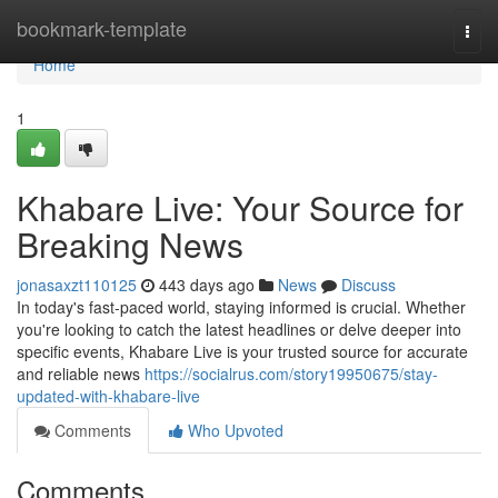
Home
bookmark-template
Togg
navi
Home
1
Khabare Live: Your Source for
Breaking News
jonasaxzt110125
443 days ago
News
Discuss
In today's fast-paced world, staying informed is crucial. Whether
you're looking to catch the latest headlines or delve deeper into
specific events, Khabare Live is your trusted source for accurate
and reliable news
https://socialrus.com/story19950675/stay-
updated-with-khabare-live
Comments
Who Upvoted
Comments