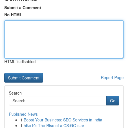
Submit a Comment
No HTML
HTML is disabled
Report Page
Search
Go
Published News
1
Boost Your Business: SEO Services in India
1
hiko10: The Rise of a CS:GO star