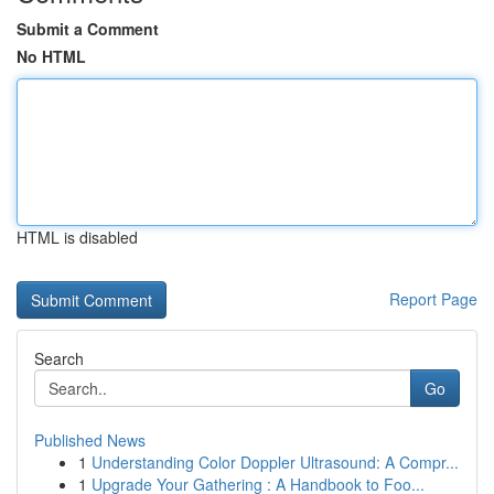
Submit a Comment
No HTML
HTML is disabled
Report Page
Search
Go
Published News
1
Understanding Color Doppler Ultrasound: A Compr...
1
Upgrade Your Gathering : A Handbook to Foo...