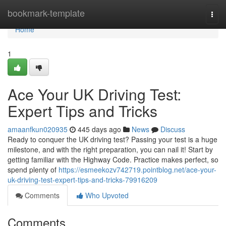
Home
bookmark-template
Togg
navi
Home
1
Ace Your UK Driving Test:
Expert Tips and Tricks
amaanfkun020935
445 days ago
News
Discuss
Ready to conquer the UK driving test? Passing your test is a huge
milestone, and with the right preparation, you can nail it! Start by
getting familiar with the Highway Code. Practice makes perfect, so
spend plenty of
https://esmeekozv742719.pointblog.net/ace-your-
uk-driving-test-expert-tips-and-tricks-79916209
Comments
Who Upvoted
Comments