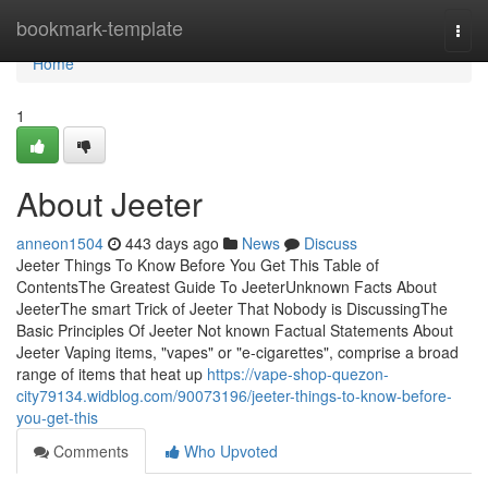
Home
bookmark-template
Togg
navi
Home
1
About Jeeter
anneon1504
443 days ago
News
Discuss
Jeeter Things To Know Before You Get This Table of
ContentsThe Greatest Guide To JeeterUnknown Facts About
JeeterThe smart Trick of Jeeter That Nobody is DiscussingThe
Basic Principles Of Jeeter Not known Factual Statements About
Jeeter Vaping items, "vapes" or "e-cigarettes", comprise a broad
range of items that heat up
https://vape-shop-quezon-
city79134.widblog.com/90073196/jeeter-things-to-know-before-
you-get-this
Comments
Who Upvoted