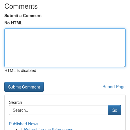
Comments
Submit a Comment
No HTML
HTML is disabled
Report Page
Search
Go
Published News
1
Refreshing my living space