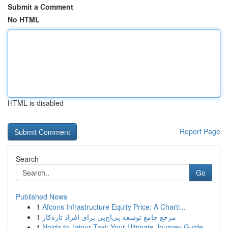
Submit a Comment
No HTML
HTML is disabled
Report Page
Search
Go
Published News
1
Afcons Infrastructure Equity Price: A Charti...
1
مرجع جامع توسعه پی‌اچ‌پی برای افراد تازه‌کار
1
Noida to Jaipur Taxi: Your Ultimate Journey Guide