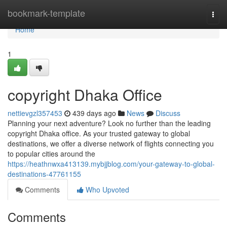
Home
bookmark-template
Togg
navi
Home
1
copyright Dhaka Office
nettievgzl357453
439 days ago
News
Discuss
Planning your next adventure? Look no further than the leading
copyright Dhaka office. As your trusted gateway to global
destinations, we offer a diverse network of flights connecting you
to popular cities around the
https://heathnwxa413139.mybjjblog.com/your-gateway-to-global-
destinations-47761155
Comments
Who Upvoted
Comments