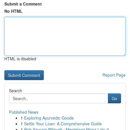
Submit a Comment
No HTML
HTML is disabled
Report Page
Search
Go
Published News
1
Exploring Ayurvedic Goods
1
Settle Your Loan: A Comprehensive Guide
1
Rob Sayung Wilayah : Menjelang Masa Lalu d...