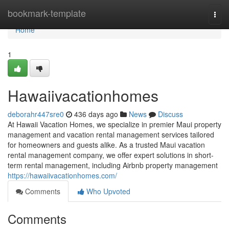
Home
bookmark-template
Togg
navi
Home
1
Hawaiivacationhomes
deborahr447sre0
436 days ago
News
Discuss
At Hawaii Vacation Homes, we specialize in premier Maui property
management and vacation rental management services tailored
for homeowners and guests alike. As a trusted Maui vacation
rental management company, we offer expert solutions in short-
term rental management, including Airbnb property management
https://hawaiivacationhomes.com/
Comments
Who Upvoted
Comments