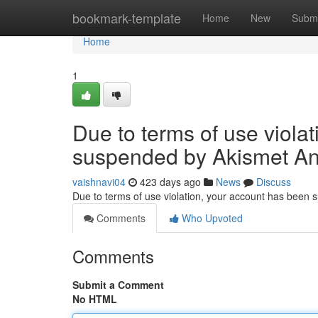
Home
bookmark-template
Home
New
Submi
Home
1
Due to terms of use viola
suspended by Akismet An
vaishnavi04
423 days ago
News
Discuss
Due to terms of use violation, your account has been
Comments
Who Upvoted
Comments
Submit a Comment
No HTML