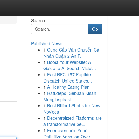
Search
Go
Published News
1
Cung Cấp Vận Chuyển Cá
Nhân Quận 2 An T...
1
Boost Your Website: A
Guide to AI Search Visibi...
1
Fast BPC-157 Peptide
Dispatch United States...
1
A Healthy Eating Plan
1
Ratudepo: Sebuah Kisah
Menginspirasi
1
Best Billiard Shafts for New
Novices
1
Decentralized Platforms are
a transformative pe...
1
Fuerteventura: Your
Definitive Vacation Over...