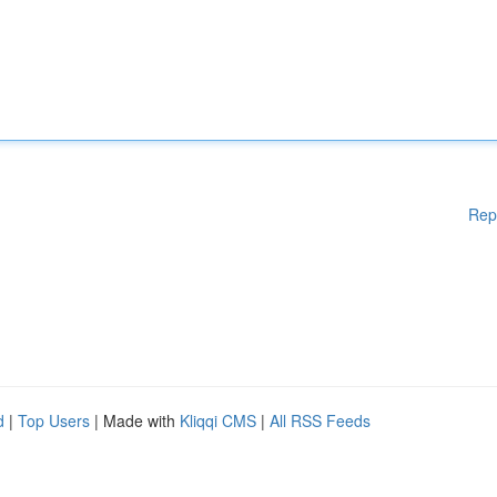
Rep
d
|
Top Users
| Made with
Kliqqi CMS
|
All RSS Feeds