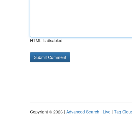
HTML is disabled
Copyright © 2026 |
Advanced Search
|
Live
|
Tag Clou