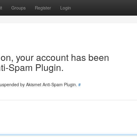
t
Groups
Register
Login
tion, your account has been
ti-Spam Plugin.
 suspended by Akismet Anti-Spam Plugin.
#