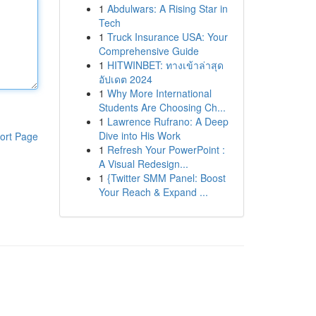
1
Abdulwars: A Rising Star in
Tech
1
Truck Insurance USA: Your
Comprehensive Guide
1
HITWINBET: ทางเข้าล่าสุด
อัปเดต 2024
1
Why More International
Students Are Choosing Ch...
1
Lawrence Rufrano: A Deep
Dive into His Work
ort Page
1
Refresh Your PowerPoint :
A Visual Redesign...
1
{Twitter SMM Panel: Boost
Your Reach & Expand ...