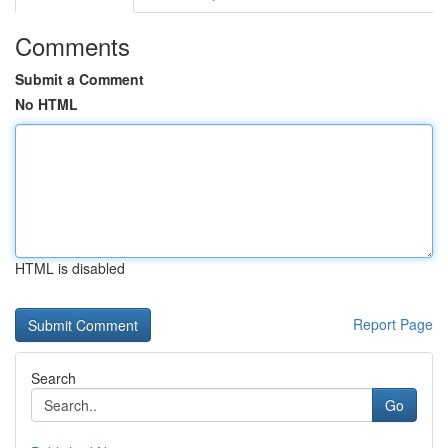
Comments
Submit a Comment
No HTML
HTML is disabled
Report Page
Search
Go