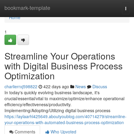
Home
bookmark-template
Togg
navi
Home
1
Streamline Your Operations
with Digital Business Process
Optimization
charlierrxj598822
422 days ago
News
Discuss
In today's quickly evolving business landscape, it's
crucial/essential/vital to maximize/optimize/enhance operational
efficiency/effectiveness/productivity.
Implementing/Adopting/Utilizing digital business process
https://laylaarhl425649.aboutyoublog.com/40714279/streamline-
your-operations-with-automated-business-process-optimization
Comments
Who Upvoted