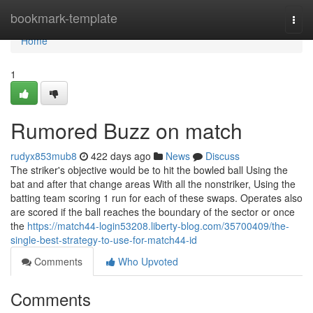
Home
bookmark-template
Togg
navi
Home
1
Rumored Buzz on match
rudyx853mub8
422 days ago
News
Discuss
The striker's objective would be to hit the bowled ball Using the
bat and after that change areas With all the nonstriker, Using the
batting team scoring 1 run for each of these swaps. Operates also
are scored if the ball reaches the boundary of the sector or once
the
https://match44-login53208.liberty-blog.com/35700409/the-
single-best-strategy-to-use-for-match44-id
Comments
Who Upvoted
Comments