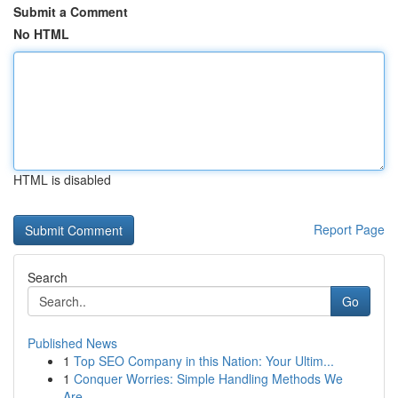
Submit a Comment
No HTML
HTML is disabled
Report Page
Search
Go
Published News
1
Top SEO Company in this Nation: Your Ultim...
1
Conquer Worries: Simple Handling Methods We
Are...