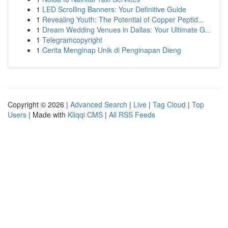
1
LED Scrolling Banners: Your Definitive Guide
1
Revealing Youth: The Potential of Copper Peptid...
1
Dream Wedding Venues in Dallas: Your Ultimate G...
1
Telegramcopyright
1
Cerita Menginap Unik di Penginapan Dieng
Copyright © 2026 |
Advanced Search
|
Live
|
Tag Cloud
|
Top
Users
| Made with
Kliqqi CMS
|
All RSS Feeds