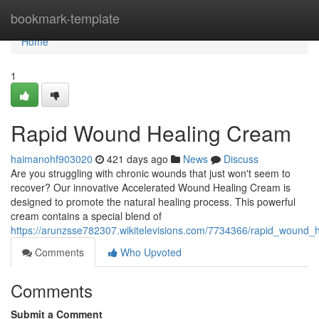
Home
bookmark-template
Home
1
Rapid Wound Healing Cream
haimanohf903020
421 days ago
News
Discuss
Are you struggling with chronic wounds that just won't seem to
recover? Our innovative Accelerated Wound Healing Cream is
designed to promote the natural healing process. This powerful
cream contains a special blend of
https://arunzsse782307.wikitelevisions.com/7734366/rapid_wound_
Comments
Who Upvoted
Comments
Submit a Comment