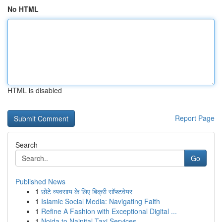
No HTML
HTML is disabled
Report Page
Search
Go
Published News
1
छोटे व्यवसाय के लिए बिक्री सॉफ्टवेयर
1
Islamic Social Media: Navigating Faith
1
Refine A Fashion with Exceptional Digital ...
1
Noida to Nainital Taxi Services