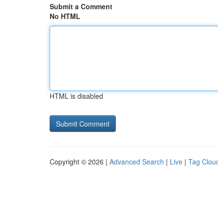
Submit a Comment
No HTML
HTML is disabled
Copyright © 2026 |
Advanced Search
|
Live
|
Tag Clou