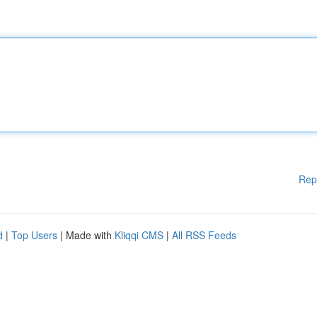
Rep
d
|
Top Users
| Made with
Kliqqi CMS
|
All RSS Feeds