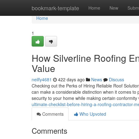
Home
bookmark-template
Home
New
Submi
Home
1
How Silverline Roofing 
Value
neilfy4681
422 days ago
News
Discuss
Checking out the Perks of Hiring Reliable Roof Solution
can make a considerable distinction when it comes to pr
security to your home while making certain conformity
ultimate-checklist-before-hiring-a-roofing-contractor-
Comments
Who Upvoted
Comments