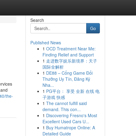
Search
Go
Published News
1
OCD Treatment Near Me:
Finding Relief and Support
1
走进数字娱乐新境界：天子
国际全解析
1
DE88 – Cổng Game Đổi
Thưởng Uy Tín, Đăng Ký
ervices
Nha...
 and
1
PG平台： 享受 全新 在线 电
40/the-
子游戏 快感
1
The cannot fulfill said
demand. This con...
1
Discovering Fresno's Most
Excellent Used Cars U...
1
Buy Humatrope Online: A
Detailed Guide