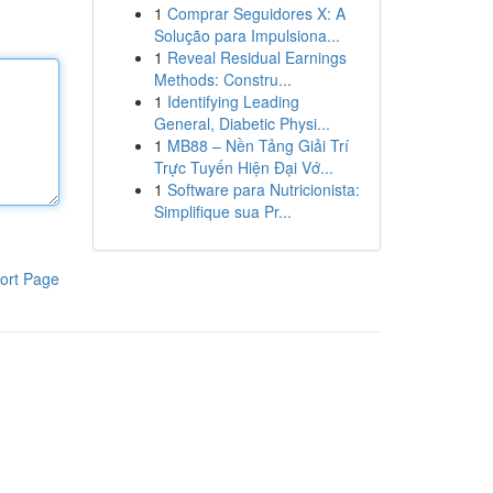
1
Comprar Seguidores X: A
Solução para Impulsiona...
1
Reveal Residual Earnings
Methods: Constru...
1
Identifying Leading
General, Diabetic Physi...
1
MB88 – Nền Tảng Giải Trí
Trực Tuyến Hiện Đại Vớ...
1
Software para Nutricionista:
Simplifique sua Pr...
ort Page