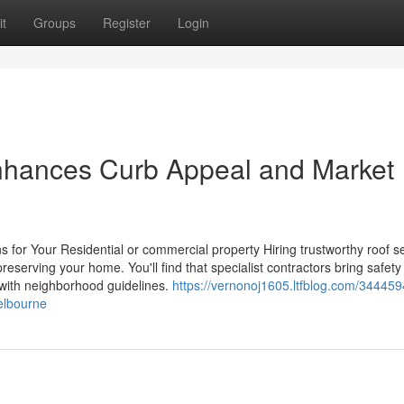
t
Groups
Register
Login
Enhances Curb Appeal and Market
s for Your Residential or commercial property Hiring trustworthy roof s
eserving your home. You'll find that specialist contractors bring safety
 with neighborhood guidelines.
https://vernonoj1605.ltfblog.com/344459
melbourne