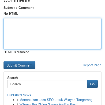
Submit a Comment
No HTML
HTML is disabled
Report Page
Search
Go
Published News
1
Menentukan Jasa SEO untuk Wilayah Tangerang ...
1
Witness the Divine Ganga Aarti in Kashi