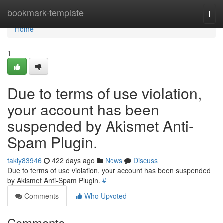
Home
bookmark-template
Togg
navi
Home
1
Due to terms of use violation,
your account has been
suspended by Akismet Anti-
Spam Plugin.
takiy83946
422 days ago
News
Discuss
Due to terms of use violation, your account has been suspended
by Akismet Anti-Spam Plugin.
#
Comments
Who Upvoted
Comments