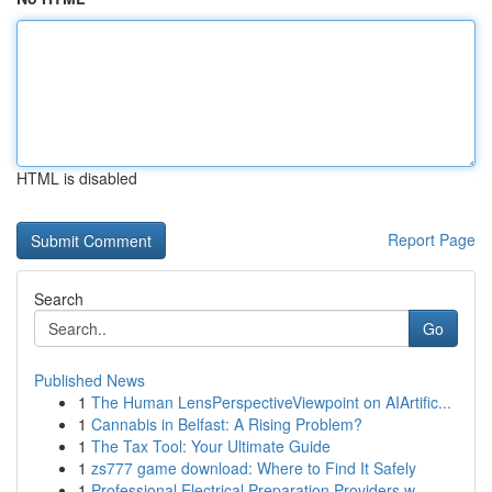
HTML is disabled
Report Page
Search
Go
Published News
1
The Human LensPerspectiveViewpoint on AIArtific...
1
Cannabis in Belfast: A Rising Problem?
1
The Tax Tool: Your Ultimate Guide
1
zs777 game download: Where to Find It Safely
1
Professional Electrical Preparation Providers w...