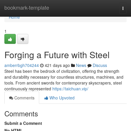
Home
bookmark-template
Togg
navi
Home
1
Forging a Future with Steel
amberrbgh704244
421 days ago
News
Discuss
Steel has been the bedrock of civilization, offering the strength
and durability necessary for countless structures, machines, and
tools. From ancient swords for contemporary skyscrapers, steel
continuously represented
https://taichuan.vip/
Comments
Who Upvoted
Comments
Submit a Comment
No HTML