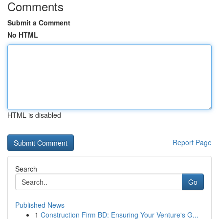
Comments
Submit a Comment
No HTML
HTML is disabled
Report Page
Search
Go
Published News
1
Construction Firm BD: Ensuring Your Venture's G...