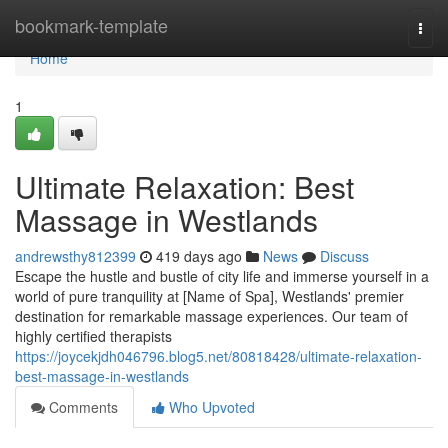
Home
bookmark-template
Togg
navi
Home
1
Ultimate Relaxation: Best
Massage in Westlands
andrewsthy812399
419 days ago
News
Discuss
Escape the hustle and bustle of city life and immerse yourself in a
world of pure tranquility at [Name of Spa], Westlands' premier
destination for remarkable massage experiences. Our team of
highly certified therapists
https://joycekjdh046796.blog5.net/80818428/ultimate-relaxation-
best-massage-in-westlands
Comments
Who Upvoted