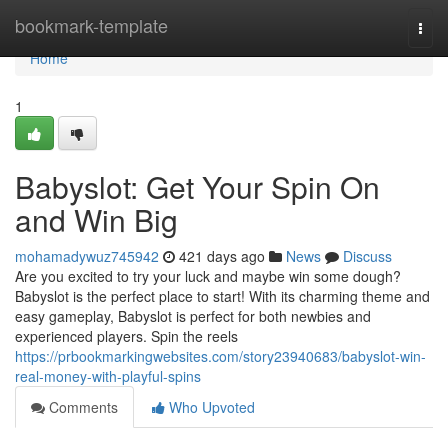
Home
bookmark-template
Togg
navi
Home
1
Babyslot: Get Your Spin On
and Win Big
mohamadywuz745942
421 days ago
News
Discuss
Are you excited to try your luck and maybe win some dough?
Babyslot is the perfect place to start! With its charming theme and
easy gameplay, Babyslot is perfect for both newbies and
experienced players. Spin the reels
https://prbookmarkingwebsites.com/story23940683/babyslot-win-
real-money-with-playful-spins
Comments
Who Upvoted