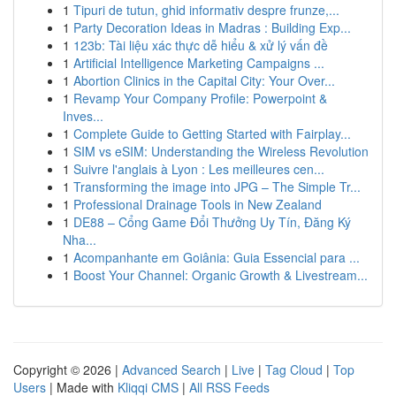
1
Tipuri de tutun, ghid informativ despre frunze,...
1
Party Decoration Ideas in Madras : Building Exp...
1
123b: Tài liệu xác thực dễ hiểu & xử lý vấn đề
1
Artificial Intelligence Marketing Campaigns ...
1
Abortion Clinics in the Capital City: Your Over...
1
Revamp Your Company Profile: Powerpoint &
Inves...
1
Complete Guide to Getting Started with Fairplay...
1
SIM vs eSIM: Understanding the Wireless Revolution
1
Suivre l'anglais à Lyon : Les meilleures cen...
1
Transforming the image into JPG – The Simple Tr...
1
Professional Drainage Tools in New Zealand
1
DE88 – Cổng Game Đổi Thưởng Uy Tín, Đăng Ký
Nha...
1
Acompanhante em Goiânia: Guia Essencial para ...
1
Boost Your Channel: Organic Growth & Livestream...
Copyright © 2026 |
Advanced Search
|
Live
|
Tag Cloud
|
Top
Users
| Made with
Kliqqi CMS
|
All RSS Feeds