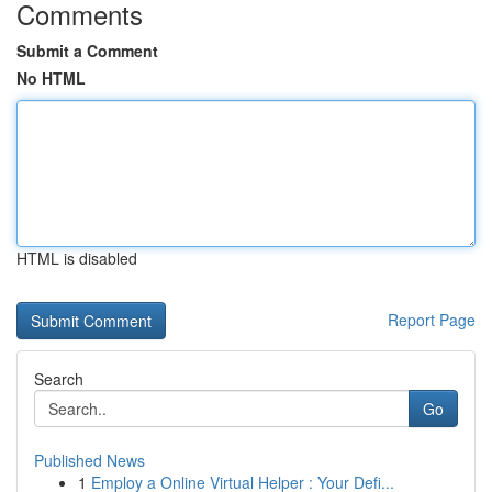
Comments
Submit a Comment
No HTML
HTML is disabled
Report Page
Search
Go
Published News
1
Employ a Online Virtual Helper : Your Defi...