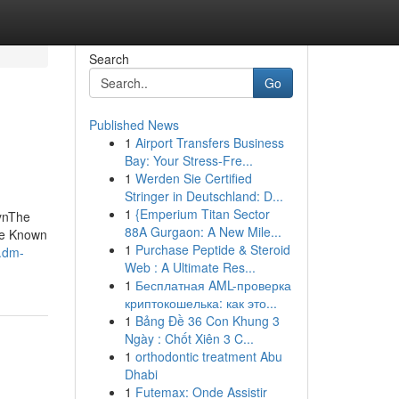
Search
Go
Published News
1
Airport Transfers Business
Bay: Your Stress-Fre...
1
Werden Sie Certified
Stringer in Deutschland: D...
1
{Emperium Titan Sector
ynThe
88A Gurgaon: A New Mile...
me Known
1
Purchase Peptide & Steroid
v.dm-
Web : A Ultimate Res...
1
Бесплатная AML-проверка
криптокошелька: как это...
1
Bảng Đề 36 Con Khung 3
Ngày : Chốt Xiên 3 C...
1
orthodontic treatment Abu
Dhabi
1
Futemax: Onde Assistir