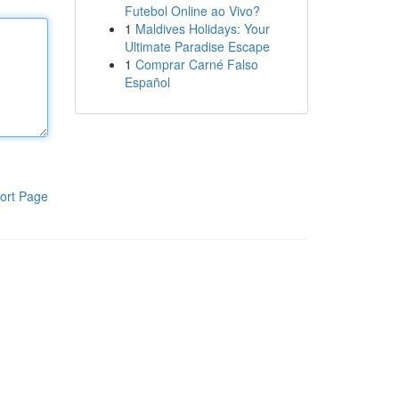
Futebol Online ao Vivo?
1
Maldives Holidays: Your
Ultimate Paradise Escape
1
Comprar Carné Falso
Español
ort Page