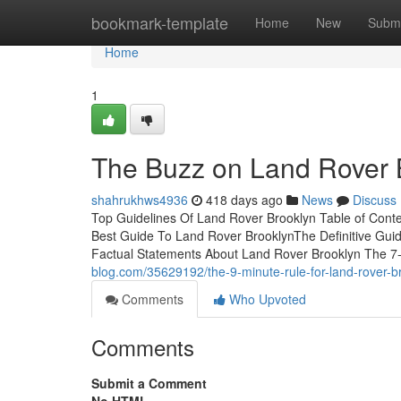
Home
bookmark-template
Home
New
Submi
Home
1
The Buzz on Land Rover 
shahrukhws4936
418 days ago
News
Discuss
Top Guidelines Of Land Rover Brooklyn Table of Con
Best Guide To Land Rover BrooklynThe Definitive Gu
Factual Statements About Land Rover Brooklyn The 7
blog.com/35629192/the-9-minute-rule-for-land-rover-b
Comments
Who Upvoted
Comments
Submit a Comment