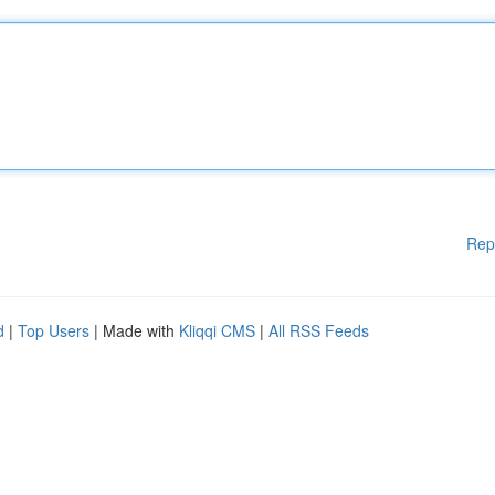
Rep
d
|
Top Users
| Made with
Kliqqi CMS
|
All RSS Feeds