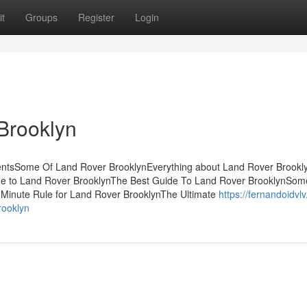
t
Groups
Register
Login
Brooklyn
tentsSome Of Land Rover BrooklynEverything about Land Rover Brookl
ide to Land Rover BrooklynThe Best Guide To Land Rover BrooklynSo
-Minute Rule for Land Rover BrooklynThe Ultimate
https://fernandoidvl
rooklyn