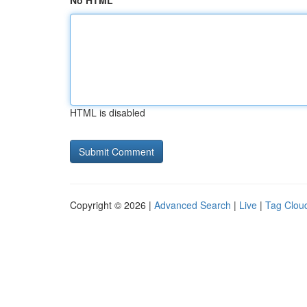
No HTML
HTML is disabled
Copyright © 2026 |
Advanced Search
|
Live
|
Tag Clou