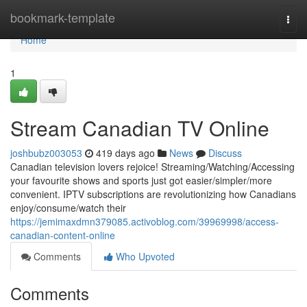
Home
bookmark-template
Togg
navi
Home
1
Stream Canadian TV Online
joshbubz003053
419 days ago
News
Discuss
Canadian television lovers rejoice! Streaming/Watching/Accessing
your favourite shows and sports just got easier/simpler/more
convenient. IPTV subscriptions are revolutionizing how Canadians
enjoy/consume/watch their
https://jemimaxdmn379085.activoblog.com/39969998/access-
canadian-content-online
Comments
Who Upvoted
Comments