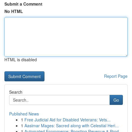
Submit a Comment
No HTML
HTML is disabled
Report Page
Search
Go
Published News
1
Free Judicial Aid for Disabled Veterans: Vets...
1
Aasimar Mages: Sacred along with Celestial Heri...
1
Automated Ecommerce: Boosting Revenue & Prod...