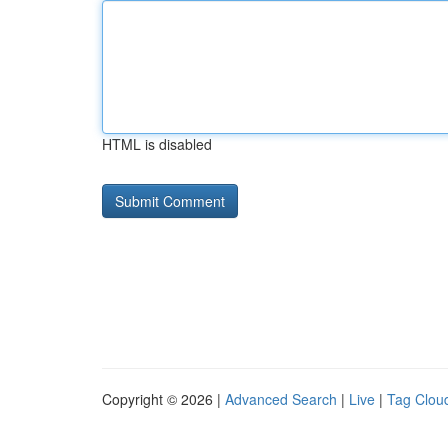
HTML is disabled
Copyright © 2026 |
Advanced Search
|
Live
|
Tag Clou