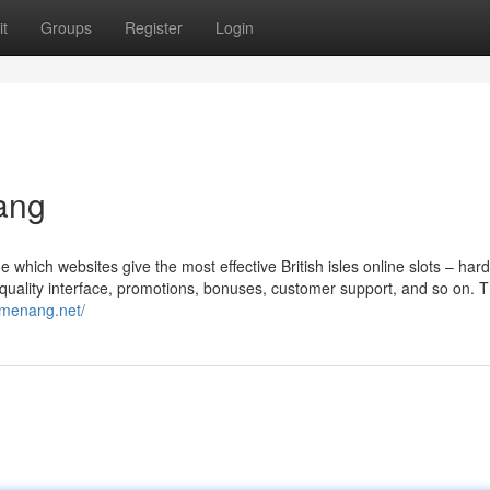
t
Groups
Register
Login
ang
 which websites give the most effective British isles online slots – hard
op quality interface, promotions, bonuses, customer support, and so on. 
jamenang.net/