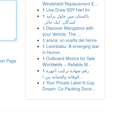
Windshield Replacement E...
1
Live Draw SDY Hari Ini
1
پاکستان میں چاول برآمد
کنندگان: ایک جائزہ
1
Discover Mangalore with
your Vehicle: The ...
1
arana: un vuelta del héroe
1
Lavinbabu: A emerging star
in Humor
1
Outboard Motors for Sale
ort Page
Worldwide – Reliable M...
1
رقم شهادة تركيب أجهزة
الوقاية والحماية من ا...
1
Your Private Label K-Cup
Dream: Co-Packing Done...