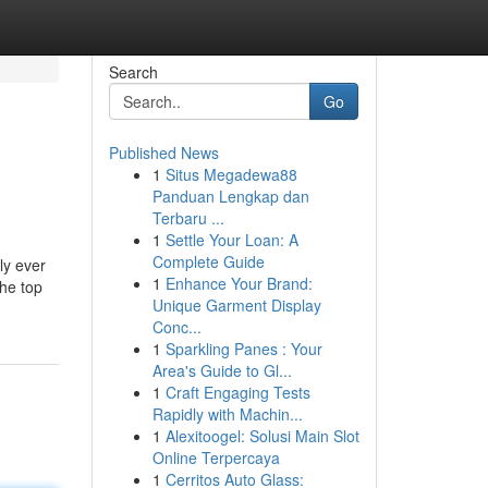
Search
Go
Published News
1
Situs Megadewa88
Panduan Lengkap dan
Terbaru ...
1
Settle Your Loan: A
Complete Guide
ly ever
1
Enhance Your Brand:
The top
Unique Garment Display
Conc...
1
Sparkling Panes : Your
Area's Guide to Gl...
1
Craft Engaging Tests
Rapidly with Machin...
1
Alexitoogel: Solusi Main Slot
Online Terpercaya
1
Cerritos Auto Glass: