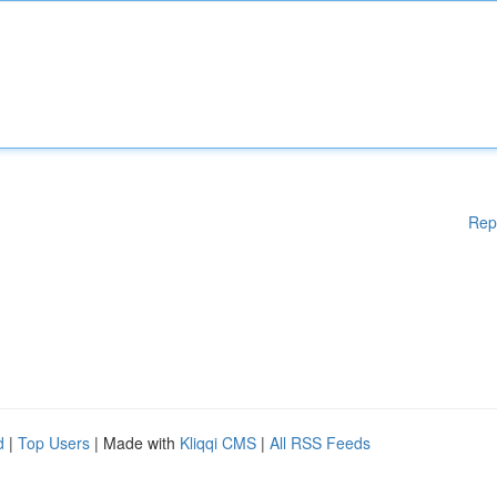
Rep
d
|
Top Users
| Made with
Kliqqi CMS
|
All RSS Feeds