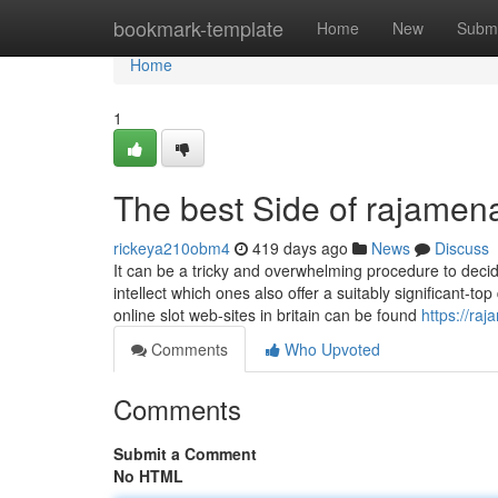
Home
bookmark-template
Home
New
Submi
Home
1
The best Side of rajamen
rickeya210obm4
419 days ago
News
Discuss
It can be a tricky and overwhelming procedure to decide
intellect which ones also offer a suitably significant-t
online slot web-sites in britain can be found
https://ra
Comments
Who Upvoted
Comments
Submit a Comment
No HTML