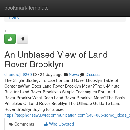
Home
bookmark-template
Home
1
An Unbiased View of Land
Rover Brooklyn
chandrajh9260
421 days ago
News
Discuss
The Single Strategy To Use For Land Rover Brooklyn Table of
ContentsWhat Does Land Rover Brooklyn Mean?The 3-Minute
Rule for Land Rover Brooklyn3 Simple Techniques For Land
Rover BrooklynWhat Does Land Rover Brooklyn Mean?The Basic
Principles Of Land Rover Brooklyn The Ultimate Guide To Land
Rover BrooklynBuying for a used
https://stephenstjwu.wikicommunication.com/5434605/some_ideas
Comments
Who Upvoted