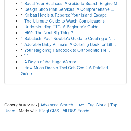
1
Boost Your Business: A Guide to Search Engine M...
1
Design Shop Plan Services: A Comprehensive ...
1
Kiribati Hotels & Resorts: Your Island Escape
1
The Ultimate Guide to Watch Complications
1
Understanding TTC: A Beginner's Guide
1
Hi99: The Next Big Thing?
1
Substack: Your Newbie's Guide to Creating a N...
1
Adorable Baby Animals: A Coloring Book for Litt...
1
Your Region's} Handbook to Orthodontic Tre...
1
```
1
A Reign of the Huge Warrior
1
How Much Does a Taxi Cab Cost? A Detailed
Guide...
Copyright © 2026 |
Advanced Search
|
Live
|
Tag Cloud
|
Top
Users
| Made with
Kliqqi CMS
|
All RSS Feeds