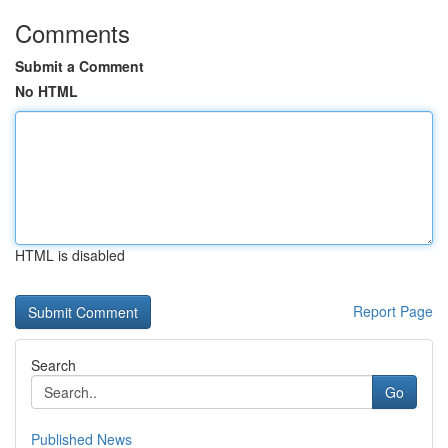
Comments
Submit a Comment
No HTML
HTML is disabled
Report Page
Search
Go
Published News