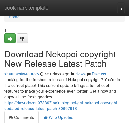
Home
bookmark-template
Togg
navi
Home
1
Download Nekopoi copyright
New Release Latest Patch
shaunaoifw439625
421 days ago
News
Discuss
Looking for the freshest release of Nekopoi copyright? You're in
the correct place! This current update brings a ton of cool
features to make your experience even better. Get it now and
enjoy all the fresh goodies.
https://dawudnzdu073897.pointblog.net/get-nekopoi-copyright-
updated-release-latest-patch-80697916
Comments
Who Upvoted