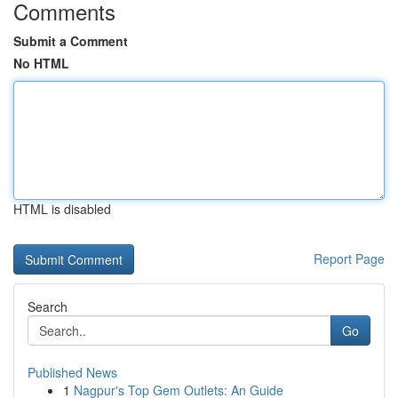
Comments
Submit a Comment
No HTML
HTML is disabled
Report Page
Search
Go
Published News
1
Nagpur's Top Gem Outlets: An Guide