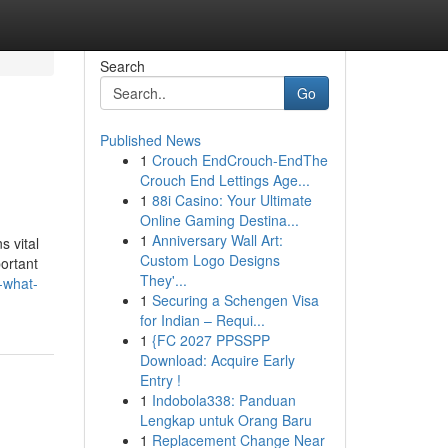
Search
Go
Published News
1
Crouch EndCrouch-EndThe
Crouch End Lettings Age...
1
88i Casino: Your Ultimate
Online Gaming Destina...
1
Anniversary Wall Art:
s vital
Custom Logo Designs
ortant
They'...
-what-
1
Securing a Schengen Visa
for Indian – Requi...
1
{FC 2027 PPSSPP
Download: Acquire Early
Entry !
1
Indobola338: Panduan
Lengkap untuk Orang Baru
1
Replacement Change Near