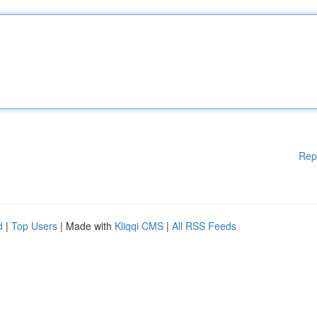
Rep
d
|
Top Users
| Made with
Kliqqi CMS
|
All RSS Feeds