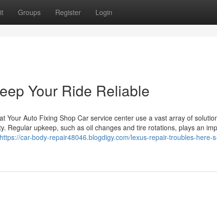
t
Groups
Register
Login
eep Your Ride Reliable
 Your Auto Fixing Shop Car service center use a vast array of solution
y. Regular upkeep, such as oil changes and tire rotations, plays an imp
https://car-body-repair48046.blogdigy.com/lexus-repair-troubles-here-s