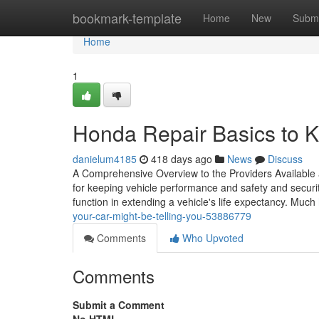
Home
bookmark-template
Home
New
Submi
Home
1
Honda Repair Basics to K
danielum4185
418 days ago
News
Discuss
A Comprehensive Overview to the Providers Available at
for keeping vehicle performance and safety and securit
function in extending a vehicle's life expectancy. Much
your-car-might-be-telling-you-53886779
Comments
Who Upvoted
Comments
Submit a Comment