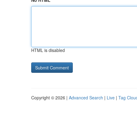
No HTML
HTML is disabled
Copyright © 2026 |
Advanced Search
|
Live
|
Tag Clou