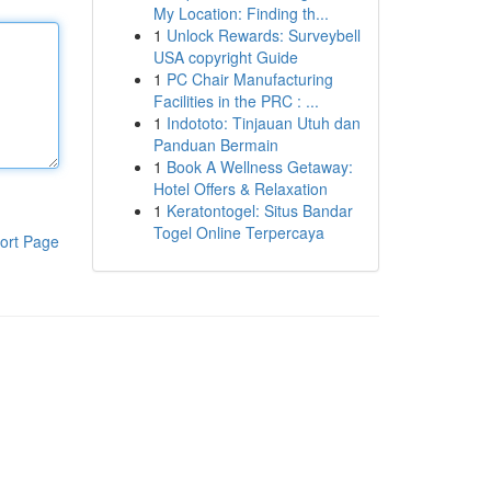
My Location: Finding th...
1
Unlock Rewards: Surveybell
USA copyright Guide
1
PC Chair Manufacturing
Facilities in the PRC : ...
1
Indototo: Tinjauan Utuh dan
Panduan Bermain
1
Book A Wellness Getaway:
Hotel Offers & Relaxation
1
Keratontogel: Situs Bandar
Togel Online Terpercaya
ort Page