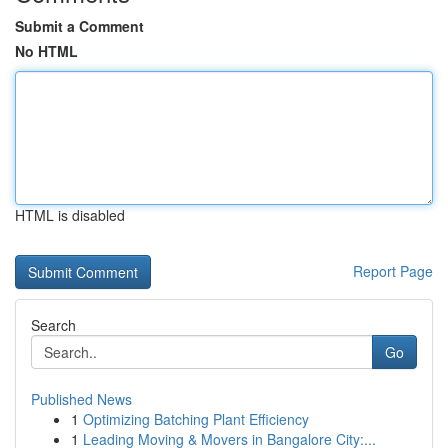
Submit a Comment
No HTML
HTML is disabled
Report Page
Search
Go
Published News
1
Optimizing Batching Plant Efficiency
1
Leading Moving & Movers in Bangalore City:...