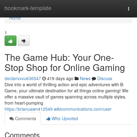
Home
bookmark-template
Togg
navi
Home
1
The Game Hub: Your One-
Stop Shop for Online Gaming
declanvxxu636547
419 days ago
News
Discuss
Dive into a world of thrilling action and epic adventures with B-
Game, your ultimate destination for all things online gaming! We
offer a massive vault of games spanning across multiple styles,
from heart-pumping
https://brianuawn412549.wikicommunications.com/user
Comments
Who Upvoted
Comments