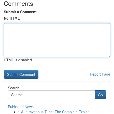
Comments
Submit a Comment
No HTML
HTML is disabled
Report Page
Search
Go
Published News
1
A Intravenous Tube: The Complete Explan...