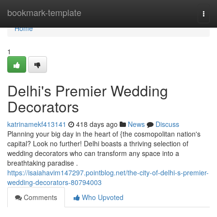
Home
bookmark-template
Togg
navi
Home
1
Delhi's Premier Wedding
Decorators
katrinamekf413141
418 days ago
News
Discuss
Planning your big day in the heart of {the cosmopolitan nation's
capital? Look no further! Delhi boasts a thriving selection of
wedding decorators who can transform any space into a
breathtaking paradise .
https://isaiahavim147297.pointblog.net/the-city-of-delhi-s-premier-
wedding-decorators-80794003
Comments
Who Upvoted