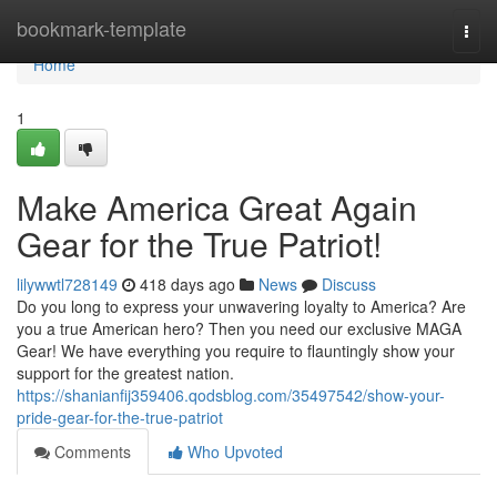
Home
bookmark-template
Togg
navi
Home
1
Make America Great Again
Gear for the True Patriot!
lilywwtl728149
418 days ago
News
Discuss
Do you long to express your unwavering loyalty to America? Are
you a true American hero? Then you need our exclusive MAGA
Gear! We have everything you require to flauntingly show your
support for the greatest nation.
https://shanianfij359406.qodsblog.com/35497542/show-your-
pride-gear-for-the-true-patriot
Comments
Who Upvoted