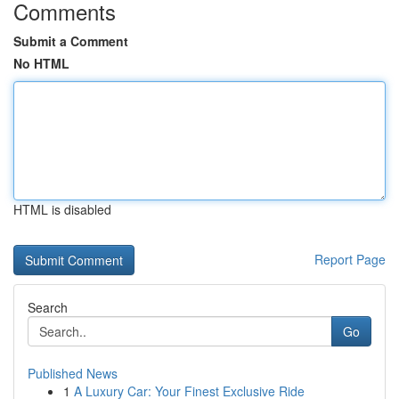
Comments
Submit a Comment
No HTML
HTML is disabled
Report Page
Search
Go
Published News
1
A Luxury Car: Your Finest Exclusive Ride