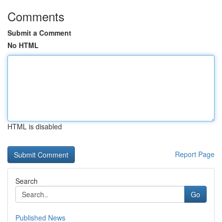
Comments
Submit a Comment
No HTML
HTML is disabled
Report Page
Search
Go
Published News