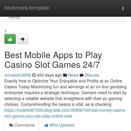
Home
bookmark-template
Togg
navi
Home
1
Best Mobile Apps to Play
Casino Slot Games 24/7
romainim3948
420 days ago
News
Discuss
Exactly how to Optimize Your Enjoyable and Profits at an Online
Casino Today Maximizing fun and winnings at an on-line gambling
enterprise requires a strategic technique. Gamers need to start by
selecting a reliable website that straightens with their pc gaming
choices. Comprehending the basics is vital, as is checking
https://roulette87528.blog-kids.com/35856740/real-money-casino-
slot-games-you-can-play-online-now
Comments
Who Upvoted