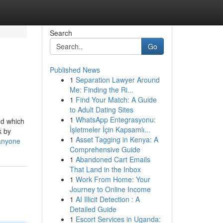
Search
Go
Published News
1
Separation Lawyer Around
Me: Finding the Ri...
1
Find Your Match: A Guide
to Adult Dating Sites
1
WhatsApp Entegrasyonu:
nd which
İşletmeler İçin Kapsamlı...
k by
1
Asset Tagging in Kenya: A
-anyone
Comprehensive Guide
1
Abandoned Cart Emails
That Land in the Inbox
1
Work From Home: Your
Journey to Online Income
1
AI Illicit Detection : A
Detailed Guide
1
Escort Services in Uganda: