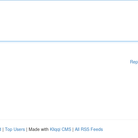
Rep
d
|
Top Users
| Made with
Kliqqi CMS
|
All RSS Feeds