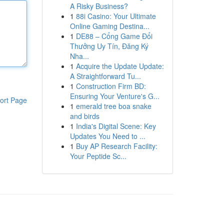
A Risky Business?
1
88i Casino: Your Ultimate
Online Gaming Destina...
1
DE88 – Cổng Game Đổi
Thưởng Uy Tín, Đăng Ký
Nha...
1
Acquire the Update Update:
A Straightforward Tu...
1
Construction Firm BD:
Ensuring Your Venture's G...
ort Page
1
emerald tree boa snake
and birds
1
India's Digital Scene: Key
Updates You Need to ...
1
Buy AP Research Facility:
Your Peptide Sc...