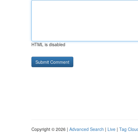
HTML is disabled
Copyright © 2026 |
Advanced Search
|
Live
|
Tag Clou