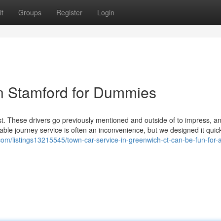
t
Groups
Register
Login
in Stamford for Dummies
st. These drivers go previously mentioned and outside of to impress, a
utable journey service is often an inconvenience, but we designed it quic
.com/listings13215545/town-car-service-in-greenwich-ct-can-be-fun-for