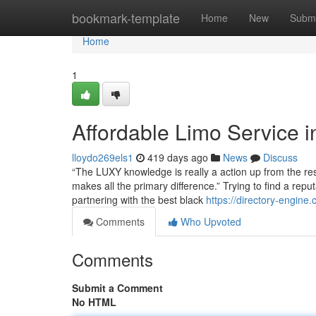
Home
bookmark-template
Home
New
Submi
Home
1
Affordable Limo Service 
lloydo269els1
419 days ago
News
Discuss
“The LUXY knowledge is really a action up from the re
makes all the primary difference.” Trying to find a rep
partnering with the best black
https://directory-engine
Comments
Who Upvoted
Comments
Submit a Comment
No HTML