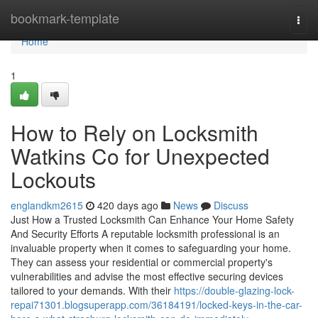
Home
bookmark-template
Togg
navi
Home
1
How to Rely on Locksmith
Watkins Co for Unexpected
Lockouts
englandkm2615
420 days ago
News
Discuss
Just How a Trusted Locksmith Can Enhance Your Home Safety
And Security Efforts A reputable locksmith professional is an
invaluable property when it comes to safeguarding your home.
They can assess your residential or commercial property's
vulnerabilities and advise the most effective securing devices
tailored to your demands. With their
https://double-glazing-lock-
repai71301.blogsuperapp.com/36184191/locked-keys-in-the-car-