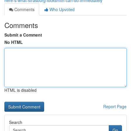
here-s-what-strasburg-locksmith-can-do-immediately
Comments
Who Upvoted
Comments
Submit a Comment
No HTML
HTML is disabled
Report Page
Search
Go