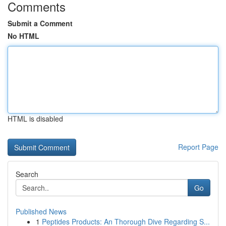
Comments
Submit a Comment
No HTML
HTML is disabled
Report Page
Search
Go
Published News
1
Peptides Products: An Thorough Dive Regarding S...