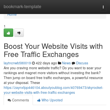
Home
bookmark-template
Togg
navi
Home
1
Boost Your Website Visits with
Free Traffic Exchanges
laytncnwb580019
422 days ago
News
Discuss
Are you craving more website traffic? Do you want to soar your
rankings and magnet more visitors without investing the bank?
Then jump on board free traffic exchanges, a powerful resource
at your disposal. These
https://zaynxfpp446104.aboutyoublog.com/40769473/skyrocket-
your-website-visits-with-free-traffic-exchanges
Comments
Who Upvoted