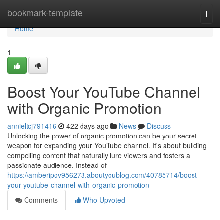
Home
bookmark-template
Togg
navi
Home
1
Boost Your YouTube Channel
with Organic Promotion
annieltcj791416
422 days ago
News
Discuss
Unlocking the power of organic promotion can be your secret
weapon for expanding your YouTube channel. It's about building
compelling content that naturally lure viewers and fosters a
passionate audience. Instead of
https://amberipov956273.aboutyoublog.com/40785714/boost-
your-youtube-channel-with-organic-promotion
Comments
Who Upvoted