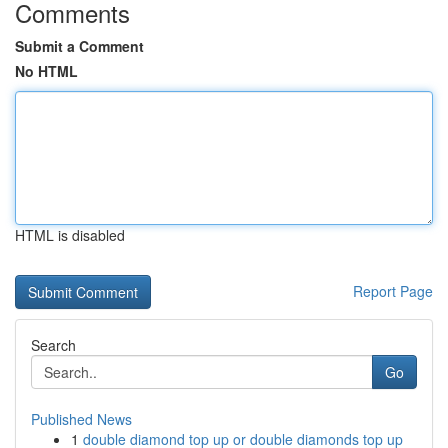
Comments
Submit a Comment
No HTML
HTML is disabled
Report Page
Search
Go
Published News
1
double diamond top up or double diamonds top up