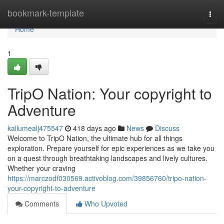
Home
bookmark-template
Togg
navi
Home
1
TripO Nation: Your copyright to
Adventure
kallumealj475547
418 days ago
News
Discuss
Welcome to TripO Nation, the ultimate hub for all things
exploration. Prepare yourself for epic experiences as we take you
on a quest through breathtaking landscapes and lively cultures.
Whether your craving
https://marczodf030569.activoblog.com/39856760/tripo-nation-
your-copyright-to-adventure
Comments
Who Upvoted