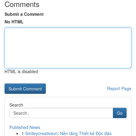
Comments
Submit a Comment
No HTML
HTML is disabled
Report Page
Search
Go
Published News
1
Smileycreativevn: Nền tảng Thiết kế Độc đáo