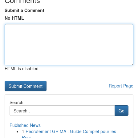
Submit a Comment
No HTML
HTML is disabled
Report Page
Search
Go
Published News
1
Recrutement GR MA : Guide Complet pour les
Recr...