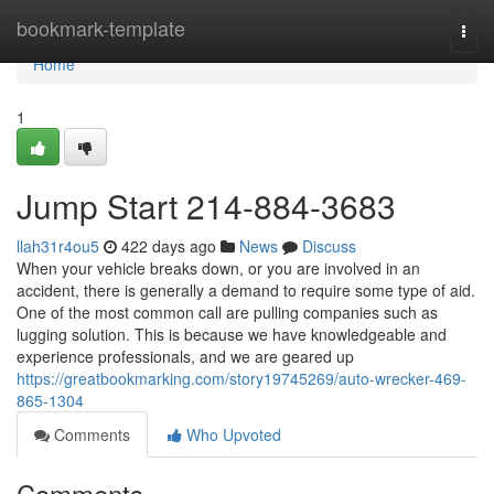
Home
bookmark-template
Togg
navi
Home
1
Jump Start 214-884-3683
llah31r4ou5
422 days ago
News
Discuss
When your vehicle breaks down, or you are involved in an
accident, there is generally a demand to require some type of aid.
One of the most common call are pulling companies such as
lugging solution. This is because we have knowledgeable and
experience professionals, and we are geared up
https://greatbookmarking.com/story19745269/auto-wrecker-469-
865-1304
Comments
Who Upvoted
Comments