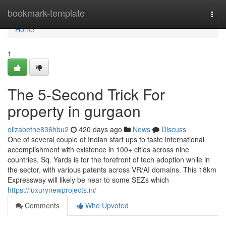
Home
bookmark-template
Togg
navi
Home
1
The 5-Second Trick For
property in gurgaon
elizabethe836hbu2
420 days ago
News
Discuss
One of several couple of Indian start ups to taste international
accomplishment with existence in 100+ cities across nine
countries, Sq. Yards is for the forefront of tech adoption while in
the sector, with various patents across VR/AI domains. This 18km
Expressway will likely be near to some SEZs which
https://luxurynewprojects.in/
Comments
Who Upvoted