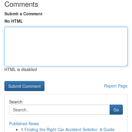
Comments
Submit a Comment
No HTML
HTML is disabled
Report Page
Search
Go
Published News
1
Finding the Right Car Accident Solicitor: A Guide