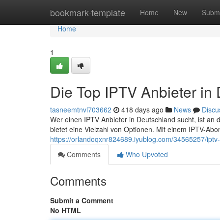
Home
bookmark-template
Home
New
Submi
Home
1
Die Top IPTV Anbieter in
tasneemtnvl703662
418 days ago
News
Discu
Wer einen IPTV Anbieter in Deutschland sucht, ist an d
bietet eine Vielzahl von Optionen. Mit einem IPTV-A
https://orlandoqxnr824689.iyublog.com/34565257/iptv-
Comments
Who Upvoted
Comments
Submit a Comment
No HTML