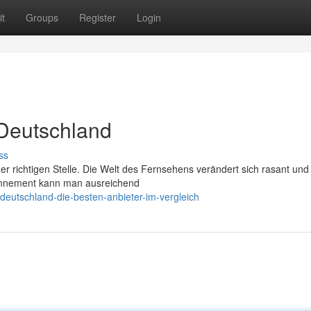
t
Groups
Register
Login
 Deutschland
ss
er richtigen Stelle. Die Welt des Fernsehens verändert sich rasant und
bonnement kann man ausreichend
deutschland-die-besten-anbieter-im-vergleich