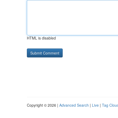
HTML is disabled
Copyright © 2026 |
Advanced Search
|
Live
|
Tag Clou