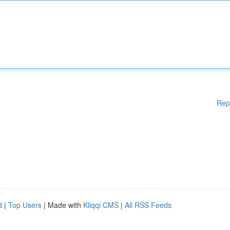
Rep
d
|
Top Users
| Made with
Kliqqi CMS
|
All RSS Feeds