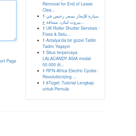
Removal for End of Lease
Clea...
1
سيارة للإيجار بسعر رخيص في
بيروت لبنان، مسافة غ...
1
UK Roller Shutter Services :
Fixes & Setu...
1
Antalya'da bir güzel Tatilin
Tadını Yaşayın
1
Situs terpercaya
LALACANDY ASIA modal
ort Page
50.000 di...
1
RFN-Africa Electric Cycles :
Revolutionizing ...
1
8Togel: Tutorial Lengkap
untuk Pemula