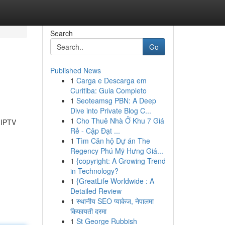
Search
Go
Published News
1
Carga e Descarga em
Curitiba: Guia Completo
1
Seoteamsg PBN: A Deep
Dive into Private Blog C...
1
Cho Thuê Nhà Ở Khu 7 Giá
 IPTV
Rẻ - Cập Đạt ...
1
Tìm Căn hộ Dự án The
Regency Phú Mỹ Hưng Giá...
1
{copyright: A Growing Trend
in Technology?
1
{GreatLife Worldwide : A
Detailed Review
1
स्थानीय SEO प्याकेज, नेपालमा
किफायती दरमा
1
St George Rubbish