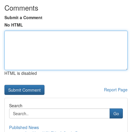
Comments
Submit a Comment
No HTML
HTML is disabled
Report Page
Search
Go
Published News