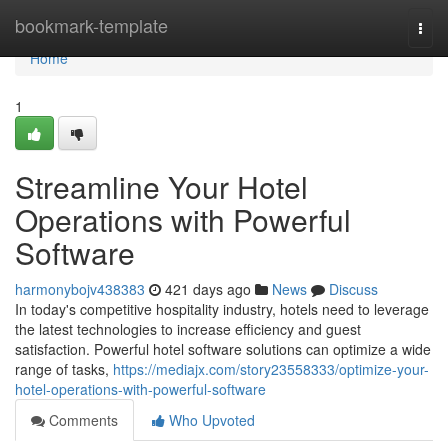
Home
bookmark-template
Togg
navi
Home
1
Streamline Your Hotel
Operations with Powerful
Software
harmonybojv438383
421 days ago
News
Discuss
In today's competitive hospitality industry, hotels need to leverage
the latest technologies to increase efficiency and guest
satisfaction. Powerful hotel software solutions can optimize a wide
range of tasks,
https://mediajx.com/story23558333/optimize-your-
hotel-operations-with-powerful-software
Comments
Who Upvoted