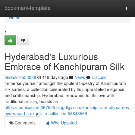
Home
bookmark-template
Togg
navi
Home
1
Hyderabad's Luxurious
Embrace of Kanchipuram Silk
aliviazdiz553036
419 days ago
News
Discuss
Immerse yourself amongst the opulent tapestry of Kanchipuram
silk sarees, a collection celebrated by its unparalleled elegance
and craftsmanship. Hyderabad, renowned for its love with
traditional artistry, boasts an
https://monicagimh367525.blogdigy.com/kanchipuram-silk-sarees-
hyderabad-s-exquisite-collection-53848569
Comments
Who Upvoted